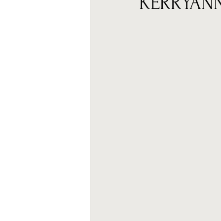
KERRYAN