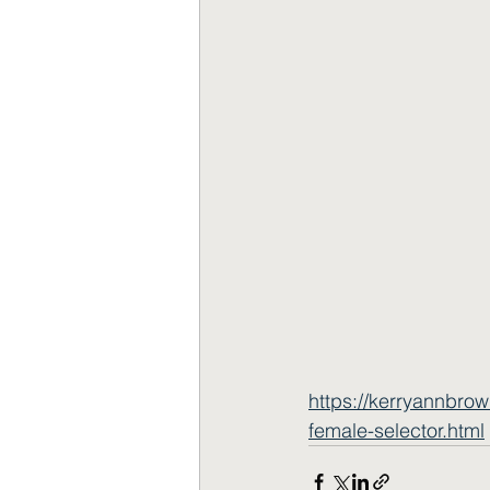
https://kerryannbro
female-selector.html