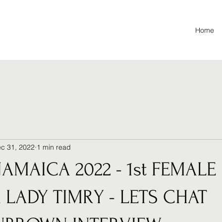
Home
c 31, 2022
1 min read
JAMAICA 2022 - 1st FEMALE
 LADY TIMRY - LETS CHAT