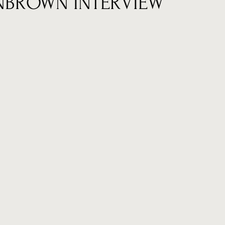
NBROWN INTERVIEW