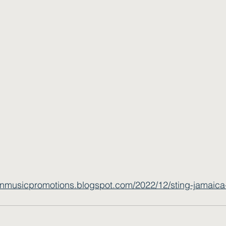
wnmusicpromotions.blogspot.com/2022/12/sting-jamaica