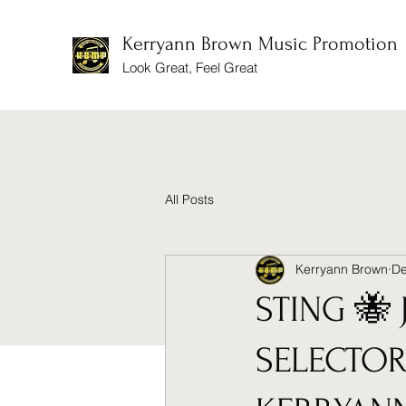
Kerryann Brown Music Promotion
Look Great, Feel Great
All Posts
Kerryann Brown
De
STING 🐝 
SELECTOR