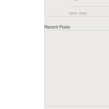
Recent Posts