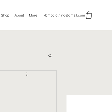
Shop
About
More
kbmpclothing@gmail.com