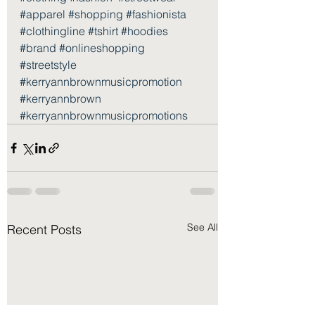
#apparel
#shopping
#fashionista
#clothingline
#tshirt
#hoodies
#brand
#onlineshopping
#streetstyle
#kerryannbrownmusicpromotion
#kerryannbrown
#kerryannbrownmusicpromotions
See All
Recent Posts