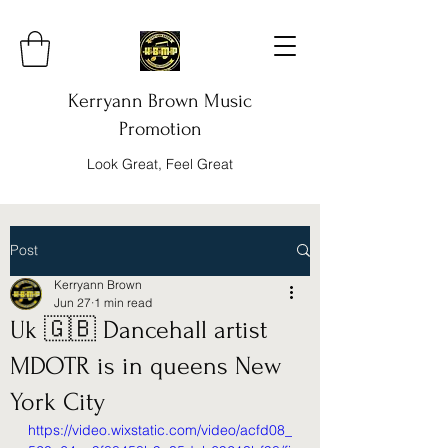
Kerryann Brown Music
Promotion
Look Great, Feel Great
Post
Kerryann Brown
Jun 27
1 min read
Uk 🇬🇧 Dancehall artist
MDOTR is in queens New
York City
https://video.wixstatic.com/video/acfd08_