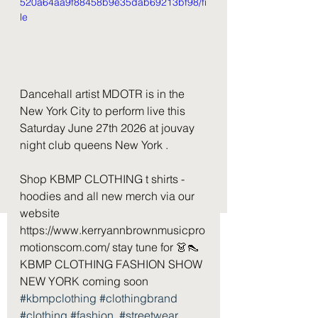
520a64aa9f88458b9e35dab69213bf98/fi
le
Dancehall artist MDOTR is in the 
New York City to perform live this 
Saturday June 27th 2026 at jouvay 
night club queens New York . 
Shop KBMP CLOTHING t shirts - 
hoodies and all new merch via our 
website 
https://www.kerryannbrownmusicpro
motionscom.com/ stay tune for 👗👠 
KBMP CLOTHING FASHION SHOW 
NEW YORK coming soon  
#kbmpclothing
#clothingbrand
#clothing
#fashion
#streetwear