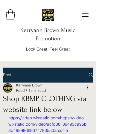
Kerryann Brown Music
Promotion
Look Great, Feel Great
Post
Kerryann Brown
Feb 27
1 min read
Shop KBMP CLOTHING via
website link below
https://video.wixstatic.com/https://video.
wixstatic.com/video/acfd08_89493ca95b
3b49899669374793550aaa/file