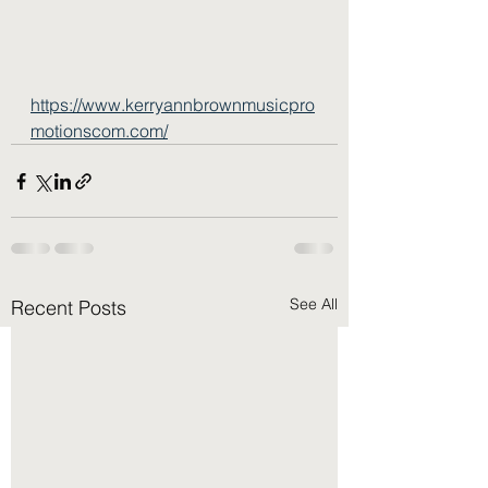
https://www.kerryannbrownmusicpro
motionscom.com/
See All
Recent Posts