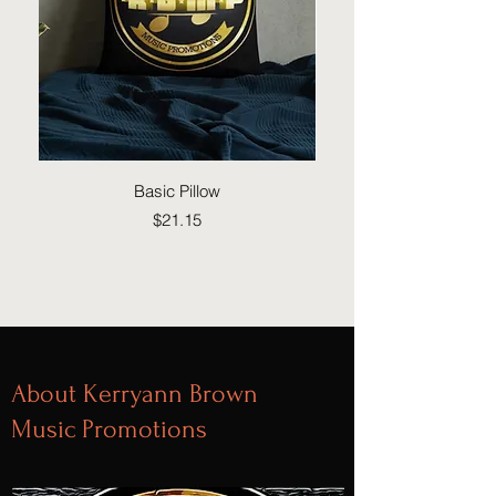
Basic Pillow
Price
$21.15
About Kerryann Brown
Music Promotions