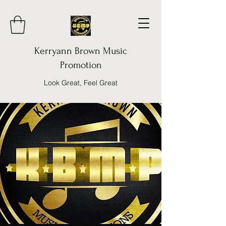
Kerryann Brown Music
Promotion
Look Great, Feel Great