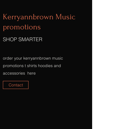
Kerryannbrown Music
promotions
SHOP SMARTER
order your kerryannbrown music
promotions t shirts hoodies and
accessories here
Contact