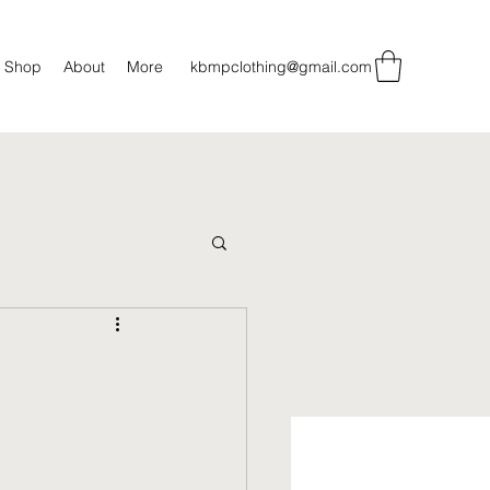
Shop
About
More
kbmpclothing@gmail.com