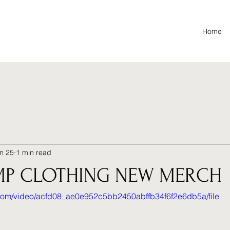
Home
n 25
1 min read
MP CLOTHING NEW MERCH
ic.com/video/acfd08_ae0e952c5bb2450abffb34f6f2e6db5a/file