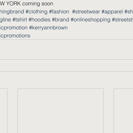
 YORK coming soon  
thingbrand
#clothing
#fashion
#streetwear
#apparel
#sh
gline
#tshirt
#hoodies
#brand
#onlineshopping
#streetst
icpromotion
#kerryannbrown
icpromotions