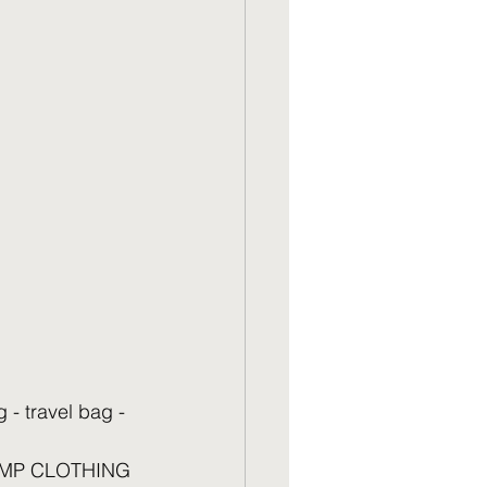
 travel bag - 
 KBMP CLOTHING 