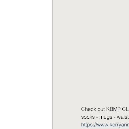
Check out KBMP CLOT
socks - mugs - waist
https://www.kerrya