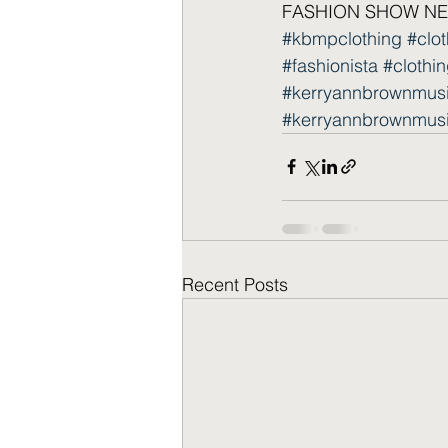
FASHION SHOW NEW
#kbmpclothing
#clo
#fashionista
#clothin
#kerryannbrownmus
#kerryannbrownmus
Recent Posts