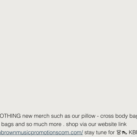
HING new merch such as our pillow - cross body bag -
 bags and so much more . shop via our website link 
nnbrownmusicpromotionscom.com/
 stay tune for 👗👠