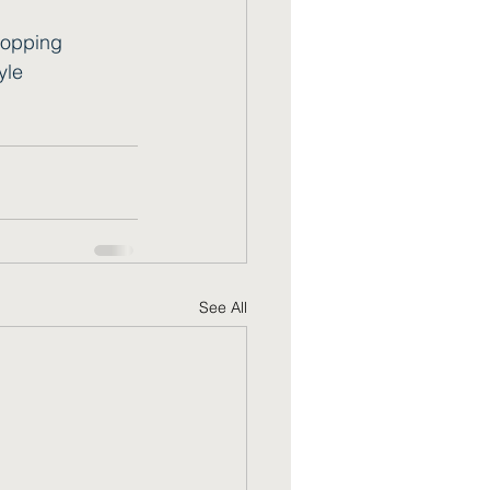
opping
yle
See All