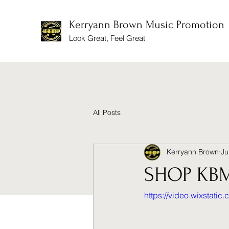
Kerryann Brown Music Promotion
Look Great, Feel Great
All Posts
Kerryann Brown
Ju
SHOP KB
https://video.wixstat