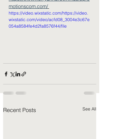
motionscom.com/
https://video.wixstatic.com/https://video.
wixstatic.com/video/acfd08_3004e3c67e
054a8584fe4d2fa8576f44/file
See All
Recent Posts