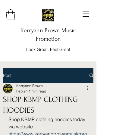
Kerryann Brown Music
Promotion
Look Great, Feel Great
Post
Kerryann Brown
Feb 24
1 min read
SHOP KBMP CLOTHING
HOODIES
Shop KBMP clothing hoodies today 
via website 
https://www.kerryannbrownmusicpro