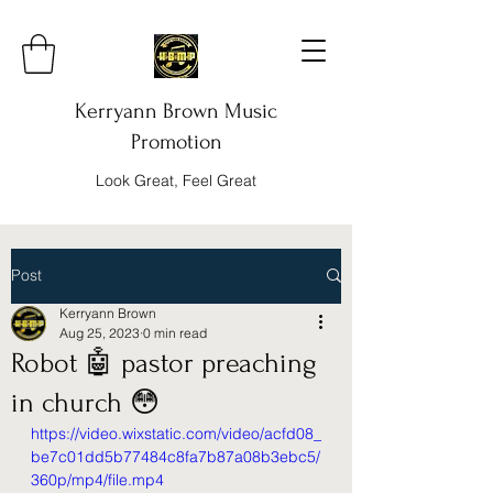
Kerryann Brown Music
Promotion
Look Great, Feel Great
Post
Kerryann Brown
Aug 25, 2023
0 min read
Robot 🤖 pastor preaching
in church 😳
https://video.wixstatic.com/video/acfd08_
be7c01dd5b77484c8fa7b87a08b3ebc5/
360p/mp4/file.mp4