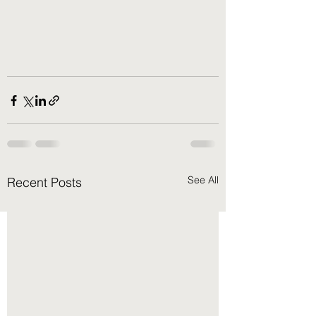
See All
Recent Posts