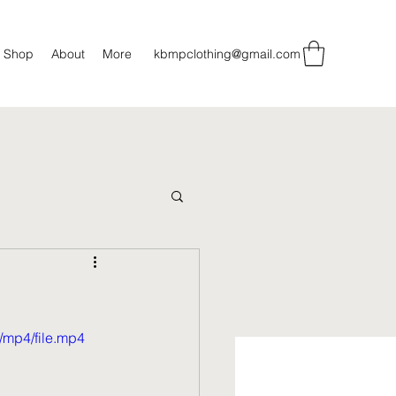
Shop
About
More
kbmpclothing@gmail.com
/mp4/file.mp4