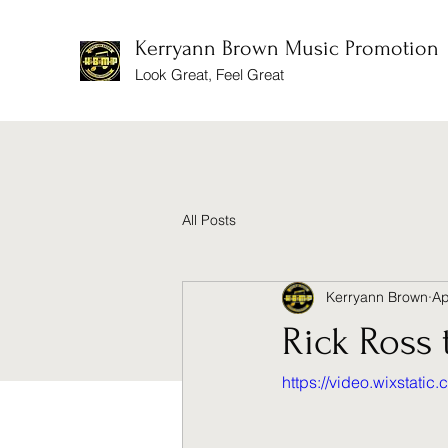
Kerryann Brown Music Promotion
Look Great, Feel Great
All Posts
Kerryann Brown
Ap
Rick Ross 
https://video.wixstat