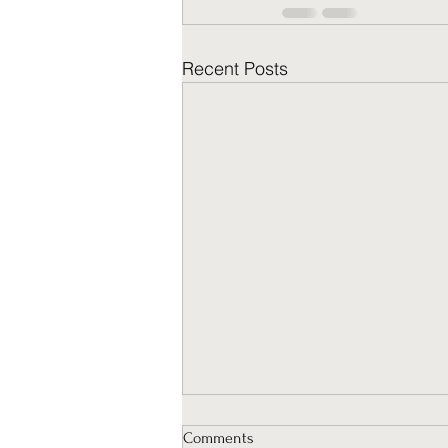
Recent Posts
Comments