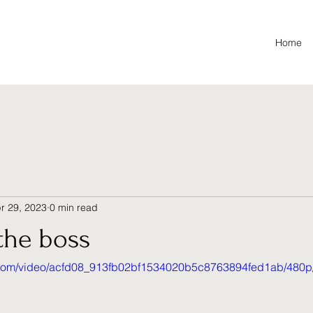
Home
r 29, 2023
0 min read
the boss
ic.com/video/acfd08_913fb02bf1534020b5c8763894fed1ab/480p