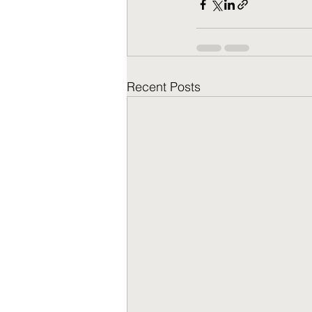
Recent Posts