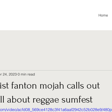
Home
r 24, 2023
0 min read
ist fanton mojah calls out
ll about reggae sumfest
ic.com/video/acfd08_569ce4128c3f41a6aaf2942c52b028e9/480p