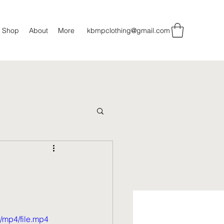
Shop
About
More
kbmpclothing@gmail.com
/mp4/file.mp4