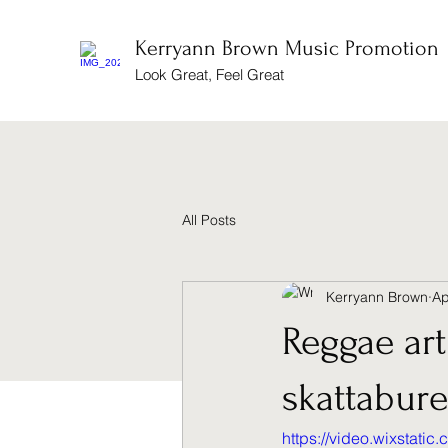
Kerryann Brown Music Promotion
Look Great, Feel Great
All Posts
Kerryann Brown
Ap
Reggae art
skattabure
https://video.wixstat