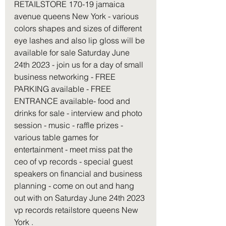
RETAILSTORE 170-19 jamaica 
avenue queens New York - various 
colors shapes and sizes of different 
eye lashes and also lip gloss will be 
available for sale Saturday June 
24th 2023 - join us for a day of small 
business networking - FREE 
PARKING available - FREE 
ENTRANCE available- food and 
drinks for sale - interview and photo 
session - music - raffle prizes - 
various table games for 
entertainment - meet miss pat the 
ceo of vp records - special guest 
speakers on financial and business 
planning - come on out and hang 
out with on Saturday June 24th 2023 
vp records retailstore queens New 
York . 