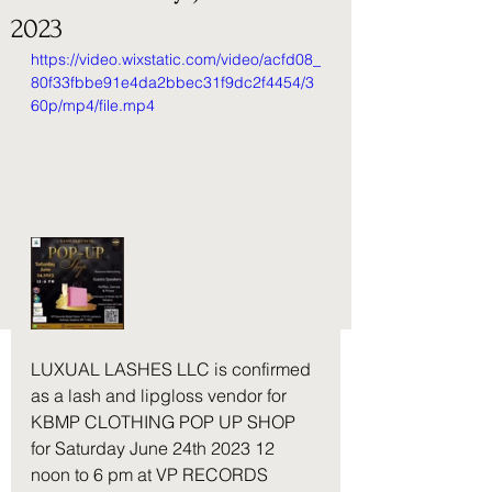
2023
https://video.wixstatic.com/video/acfd08_
80f33fbbe91e4da2bbec31f9dc2f4454/3
60p/mp4/file.mp4
LUXUAL LASHES LLC is confirmed 
as a lash and lipgloss vendor for 
KBMP CLOTHING POP UP SHOP 
for Saturday June 24th 2023 12 
noon to 6 pm at VP RECORDS 