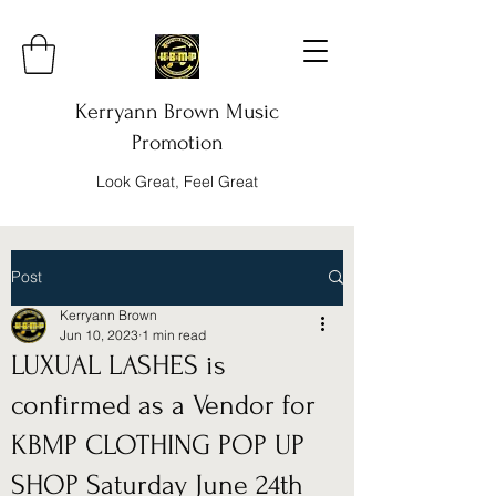
Kerryann Brown Music
Promotion
Look Great, Feel Great
Post
Kerryann Brown
Jun 10, 2023
1 min read
LUXUAL LASHES is
confirmed as a Vendor for
KBMP CLOTHING POP UP
SHOP Saturday June 24th