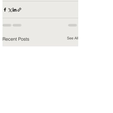
See All
Recent Posts