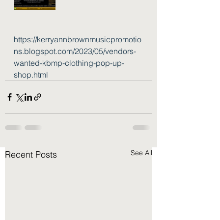
https://kerryannbrownmusicpromotio
ns.blogspot.com/2023/05/vendors-
wanted-kbmp-clothing-pop-up-
shop.html
See All
Recent Posts