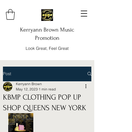
Kerryann Brown Music
Promotion
Look Great, Feel Great
Post
Kerryann Brown
May 12, 2023
1 min read
KBMP CLOTHING POP UP
SHOP QUEENS NEW YORK