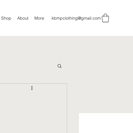
Shop
About
More
kbmpclothing@gmail.com