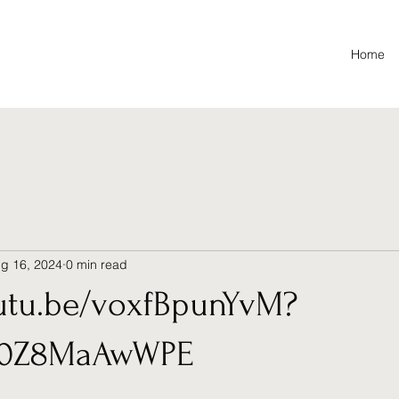
Home
g 16, 2024
0 min read
outu.be/voxfBpunYvM?
d0Z8MaAwWPE