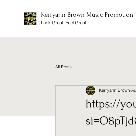
Kerryann Brown Music Promotion
Look Great, Feel Great
All Posts
Kerryann Brown
Au
https://y
si=O8pTj