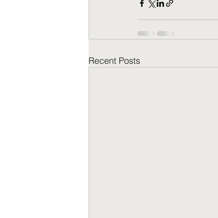
Recent Posts