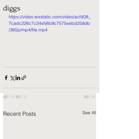
diggs
https://video.wixstatic.com/video/acfd08_
7cadc226c7c34e56b9c7575eebd259db
/360p/mp4/file.mp4
See All
Recent Posts