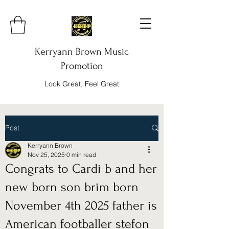
Kerryann Brown Music
Promotion
Look Great, Feel Great
Post
Kerryann Brown
Nov 25, 2025
0 min read
Congrats to Cardi b and her
new born son brim born
November 4th 2025 father is
American footballer stefon