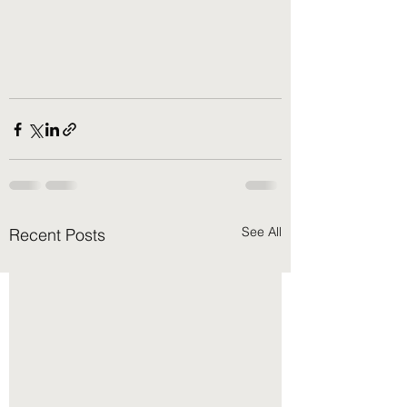
See All
Recent Posts