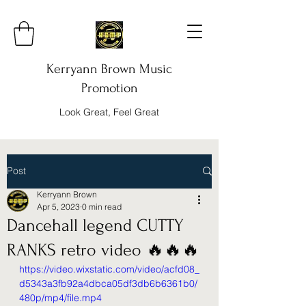
Kerryann Brown Music
Promotion
Look Great, Feel Great
Post
Kerryann Brown
Apr 5, 2023
0 min read
Dancehall legend CUTTY
RANKS retro video 🔥🔥🔥
https://video.wixstatic.com/video/acfd08_
d5343a3fb92a4dbca05df3db6b6361b0/
480p/mp4/file.mp4