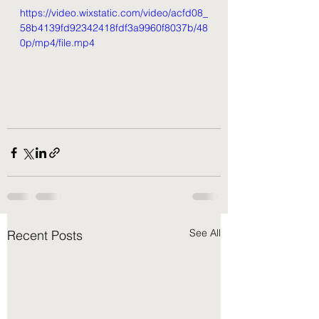
https://video.wixstatic.com/video/acfd08_
58b4139fd92342418fdf3a9960f8037b/48
0p/mp4/file.mp4
See All
Recent Posts