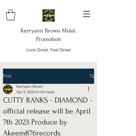
Kerryann Brown Music
Promotion
Look Great, Feel Great
Post
Kerryann Brown
Apr 3, 2023
0 min read
CUTTY RANKS - DIAMOND -
official release will be April
7th 2023 Produce by
Akeem876records