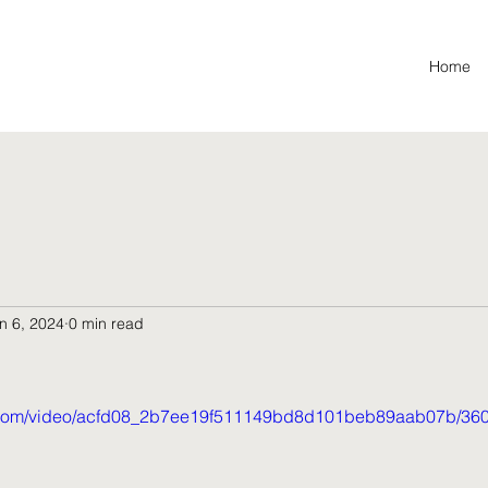
Home
n 6, 2024
0 min read
tic.com/video/acfd08_2b7ee19f511149bd8d101beb89aab07b/360