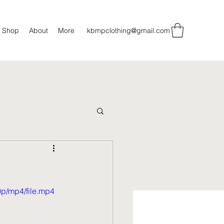
Shop
About
More
kbmpclothing@gmail.com
p/mp4/file.mp4