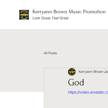
Kerryann Brown Music Promotion
Look Great, Feel Great
All Posts
Kerryann Brown
Ja
God
https://video.wixsta