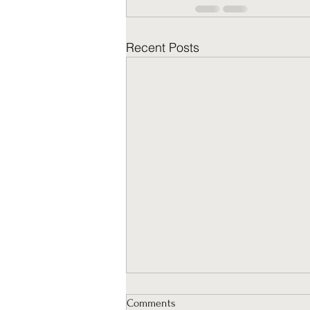
Recent Posts
Comments