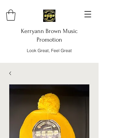
Kerryann Brown Music
Promotion
Look Great, Feel Great