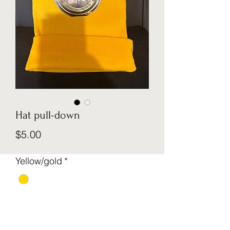
Hat pull-down
Price
$5.00
Yellow/gold
*
Quantity
*