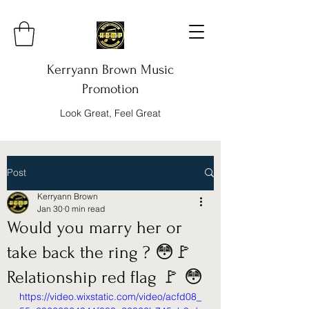
Kerryann Brown Music
Promotion
Look Great, Feel Great
Post
Kerryann Brown
Jan 30
0 min read
Would you marry her or
take back the ring ? 😳🚩
Relationship red flag 🚩 😳
https://video.wixstatic.com/video/acfd08_