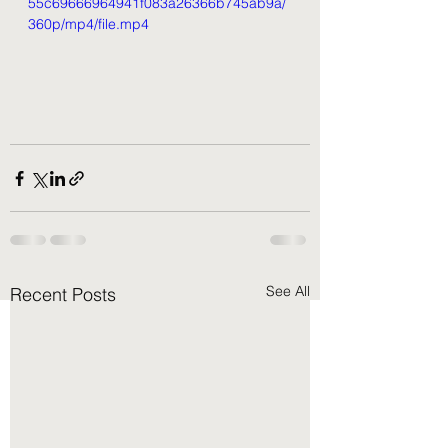
55c69666964941f083a26366b745ab9a/
360p/mp4/file.mp4
See All
Recent Posts