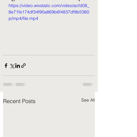
https://video.wixstatic.com/video/acfd08_
8e71fe174df34f90a869b6f4837df9bf/360
p/mp4/file.mp4
See All
Recent Posts