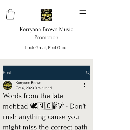
Kerryann Brown Music
Promotion
Look Great, Feel Great
Post
Kerryann Brown
Oct 6, 2023
0 min read
Words from the late
mohbad 🕊️🇳🇬🕯️💡 - Don’t
rush anything cause you
might miss the correct path