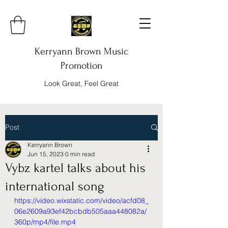
Kerryann Brown Music
Promotion
Look Great, Feel Great
Post
Kerryann Brown
Jun 15, 2023
0 min read
Vybz kartel talks about his
international song
https://video.wixstatic.com/video/acfd08_
06e2609a93ef42bcbdb505aaa448082a/
360p/mp4/file.mp4