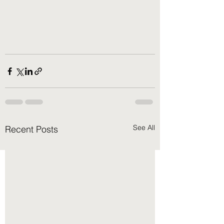
See All
Recent Posts