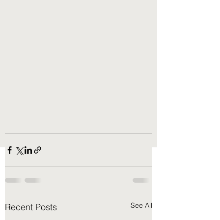
See All
Recent Posts