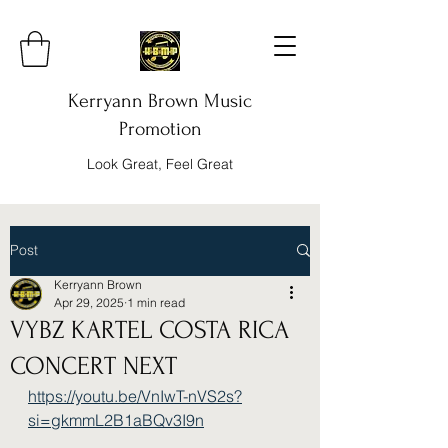
Kerryann Brown Music
Promotion
Look Great, Feel Great
Post
Kerryann Brown
Apr 29, 2025
1 min read
VYBZ KARTEL COSTA RICA
CONCERT NEXT
https://youtu.be/VnIwT-nVS2s?
si=gkmmL2B1aBQv3I9n