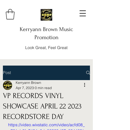
Kerryann Brown Music
Promotion
Look Great, Feel Great
Post
Kerryann Brown
Apr 7, 2023
0 min read
VP RECORDS VINYL
SHOWCASE APRIL 22 2023
RECORDSTORE DAY
https://video.wixstatic.com/video/acfd08_