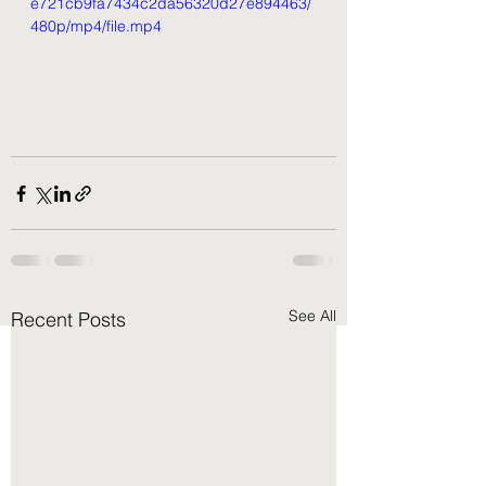
e721cb9fa7434c2da56320d27e894463/
480p/mp4/file.mp4
See All
Recent Posts