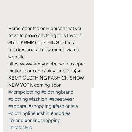
Remember the only person that you 
have to prove anything to is thyself - 
Shop KBMP CLOTHING t shirts - 
hoodies and all new merch via our 
website 
https://www.kerryannbrownmusicpro
motionscom.com/ stay tune for 👗👠 
KBMP CLOTHING FASHION SHOW 
NEW YORK coming soon  
#kbmpclothing
#clothingbrand
#clothing
#fashion
#streetwear
#apparel
#shopping
#fashionista
#clothingline
#tshirt
#hoodies
#brand
#onlineshopping
#streetstyle