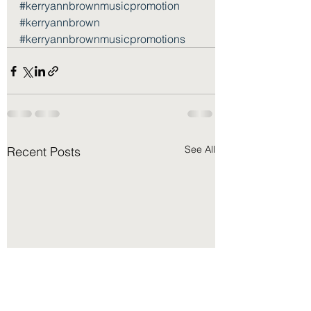
#kerryannbrownmusicpromotion
#kerryannbrown
#kerryannbrownmusicpromotions
See All
Recent Posts