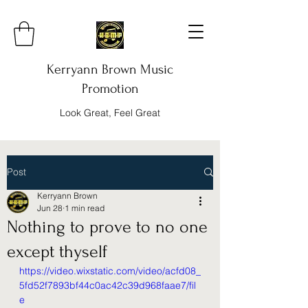
Kerryann Brown Music
Promotion
Look Great, Feel Great
Post
Kerryann Brown
Jun 28
1 min read
Nothing to prove to no one
except thyself
https://video.wixstatic.com/video/acfd08_
5fd52f7893bf44c0ac42c39d968faae7/fil
e