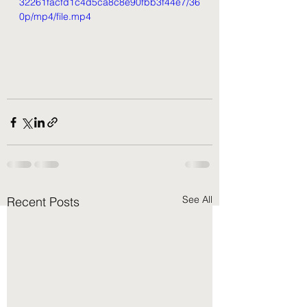
32261facfd1c4d5ca8c8e90fbb3f44e7/36
0p/mp4/file.mp4
See All
Recent Posts