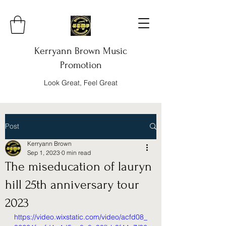
Kerryann Brown Music
Promotion
Look Great, Feel Great
Post
Kerryann Brown
Sep 1, 2023
0 min read
The miseducation of lauryn
hill 25th anniversary tour
2023
https://video.wixstatic.com/video/acfd08_