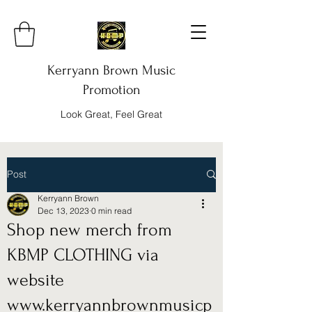
Kerryann Brown Music
Promotion
Look Great, Feel Great
Post
Kerryann Brown
Dec 13, 2023
0 min read
Shop new merch from
KBMP CLOTHING via
website
www.kerryannbrownmusicp