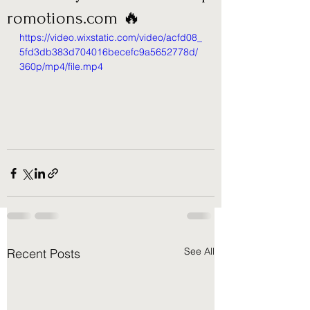
romotions.com 🔥
https://video.wixstatic.com/video/acfd08_
5fd3db383d704016becefc9a5652778d/
360p/mp4/file.mp4
See All
Recent Posts