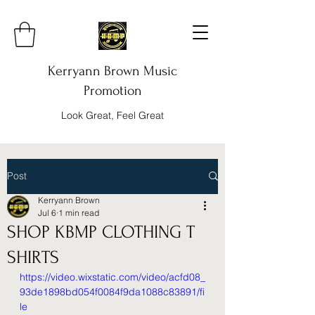
Kerryann Brown Music
Promotion
Look Great, Feel Great
Post
Kerryann Brown
Jul 6
1 min read
SHOP KBMP CLOTHING T
SHIRTS
https://video.wixstatic.com/video/acfd08_
93de1898bd054f0084f9da1088c83891/fi
le