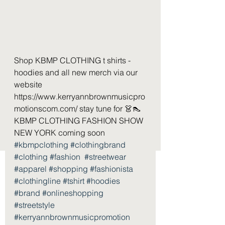
Shop KBMP CLOTHING t shirts - 
hoodies and all new merch via our 
website 
https://www.kerryannbrownmusicpro
motionscom.com/ stay tune for 👗👠 
KBMP CLOTHING FASHION SHOW 
NEW YORK coming soon  
#kbmpclothing
#clothingbrand
#clothing
#fashion
#streetwear
#apparel
#shopping
#fashionista
#clothingline
#tshirt
#hoodies
#brand
#onlineshopping
#streetstyle
#kerryannbrownmusicpromotion