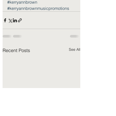
#kerryannbrown
#kerryannbrownmusicpromotions
See All
Recent Posts