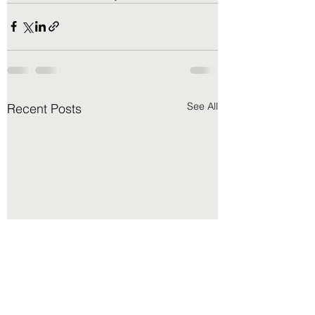
See All
Recent Posts