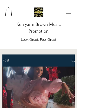
Kerryann Brown Music
Promotion
Look Great, Feel Great
Post