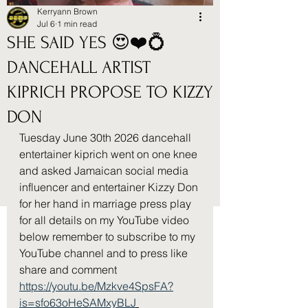
Kerryann Brown
Jul 6
1 min read
SHE SAID YES 😍❤️💍
DANCEHALL ARTIST
KIPRICH PROPOSE TO KIZZY
DON
Tuesday June 30th 2026 dancehall 
entertainer kiprich went on one knee 
and asked Jamaican social media 
influencer and entertainer Kizzy Don 
for her hand in marriage press play 
for all details on my YouTube video 
below remember to subscribe to my 
YouTube channel and to press like 
share and comment 
https://youtu.be/Mzkve4SpsFA?
is=sfo63oHeSAMxyBLJ