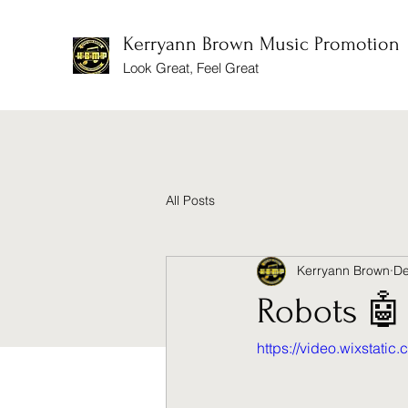
Kerryann Brown Music Promotion
Look Great, Feel Great
All Posts
Kerryann Brown
De
Robots 🤖
https://video.wixsta