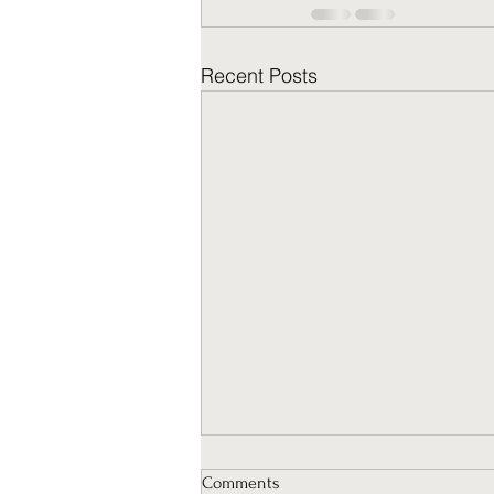
Recent Posts
Comments