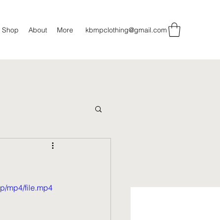
Shop
About
More
kbmpclothing@gmail.com
p/mp4/file.mp4