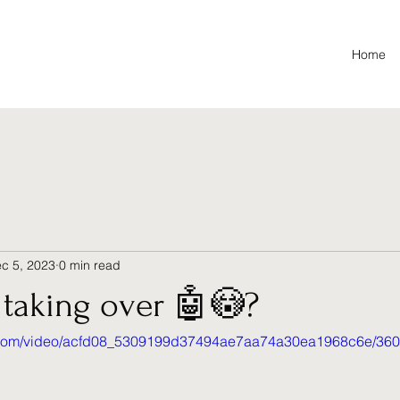
Home
c 5, 2023
0 min read
 taking over 🤖😳?
tic.com/video/acfd08_5309199d37494ae7aa74a30ea1968c6e/360