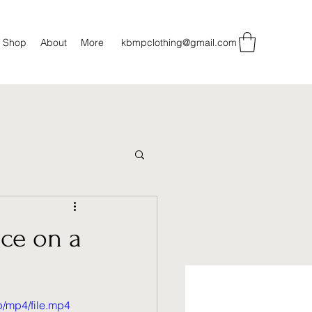
Shop
About
More
kbmpclothing@gmail.com
ce on a
/mp4/file.mp4