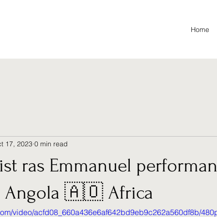
Home
t 17, 2023
0 min read
tist ras Emmanuel performan
n Angola 🇦🇴 Africa
ic.com/video/acfd08_660a436e6af642bd9eb9c262a560df8b/480p