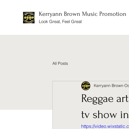
Kerryann Brown Music Promotion
Look Great, Feel Great
All Posts
Kerryann Brown
Oc
Reggae ar
tv show i
https://video.wixstat