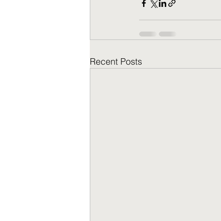
Recent Posts