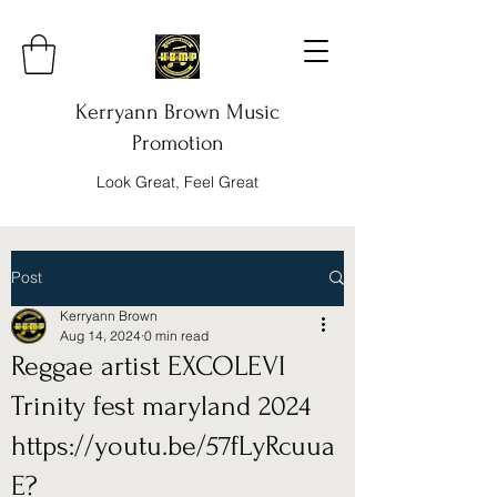
Kerryann Brown Music
Promotion
Look Great, Feel Great
Post
Kerryann Brown
Aug 14, 2024
0 min read
Reggae artist EXCOLEVI
Trinity fest maryland 2024
https://youtu.be/57fLyRcuua
E?