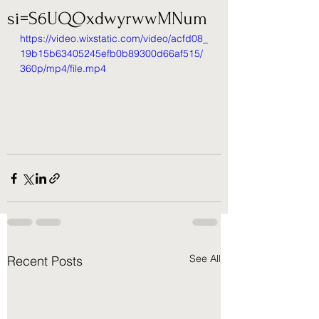
si=S6UQOxdwyrwwMNum
https://video.wixstatic.com/video/acfd08_
19b15b63405245efb0b89300d66af515/
360p/mp4/file.mp4
See All
Recent Posts