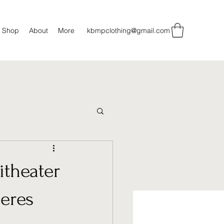
Shop
About
More
kbmpclothing@gmail.com
itheater
eres