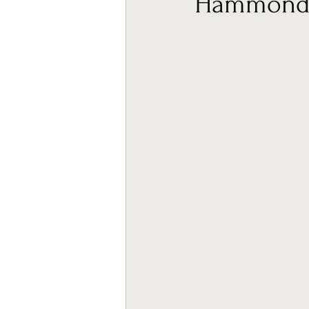
Hammond M