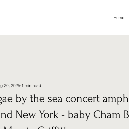
Home
g 20, 2025
1 min read
gae by the sea concert amph
and New York - baby Cham B