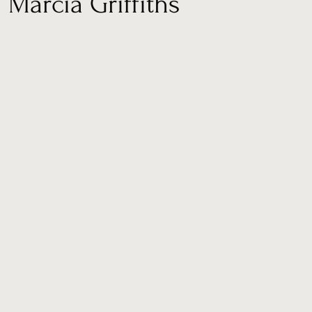
arcia Griffiths