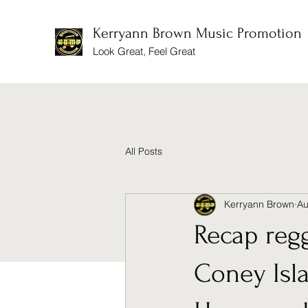
Kerryann Brown Music Promotion
Look Great, Feel Great
All Posts
Kerryann Brown
Au
Recap reg
Coney Isl