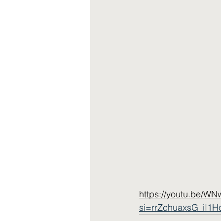
https://youtu.be/W
si=rrZchuaxsG_iI1H