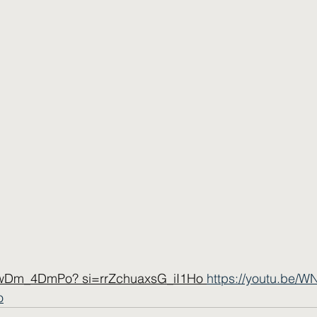
NwDm_4DmPo? si=rrZchuaxsG_iI1Ho 
https://youtu.be
o