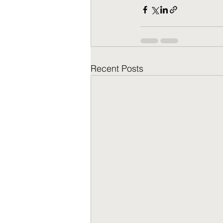
Recent Posts