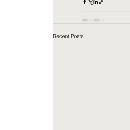
Recent Posts