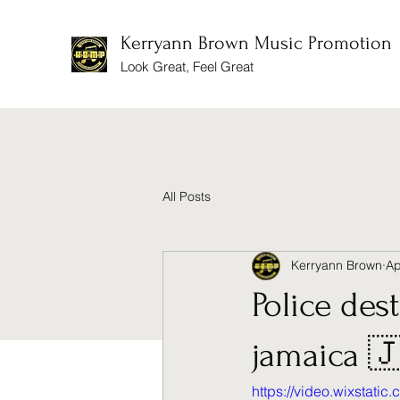
Kerryann Brown Music Promotion
Look Great, Feel Great
All Posts
Kerryann Brown
Ap
Police des
jamaica 
https://video.wixstat