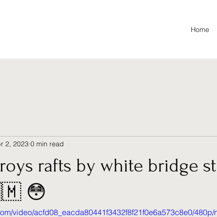
Home
r 2, 2023
0 min read
troys rafts by white bridge s
🇲 😳
ic.com/video/acfd08_eacda80441f3432f8f21f0e6a573c8e0/480p/