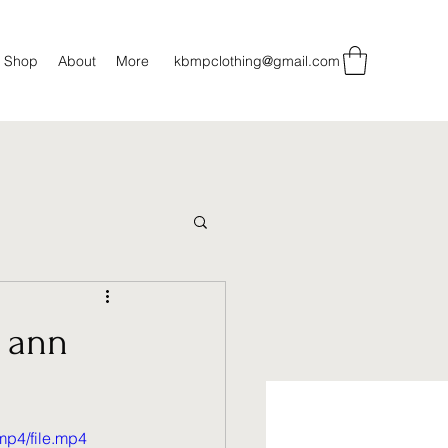
Shop
About
More
kbmpclothing@gmail.com
t ann
mp4/file.mp4