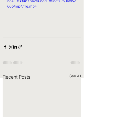
5a419f394d7b429083d1b98af72604ee/3
60p/mp4/file.mp4
See All
Recent Posts