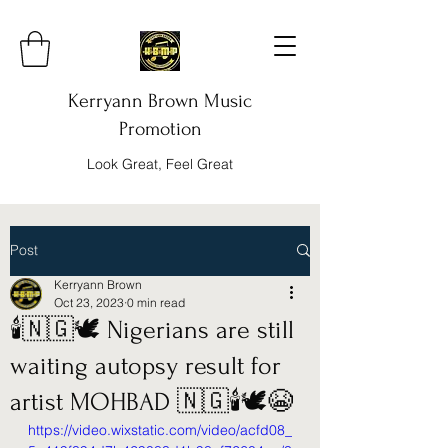
Kerryann Brown Music
Promotion
Look Great, Feel Great
Post
Kerryann Brown
Oct 23, 2023
0 min read
🕯️🇳🇬🕊️ Nigerians are still
waiting autopsy result for
artist MOHBAD 🇳🇬🕯️🕊️😭
https://video.wixstatic.com/video/acfd08_