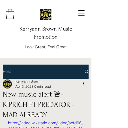
Kerryann Brown Music
Promotion
Look Great, Feel Great
Post
Kerryann Brown
Apr 2, 2023
0 min read
New music alert 🚨-
KIPRICH FT PREDATOR -
MAD ALREADY
https://video.wixstatic.com/video/acfd08_