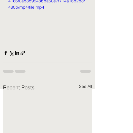
4166f0ab3b9548bba50e7f714a16b2b8/
480p/mp4/file.mp4
See All
Recent Posts