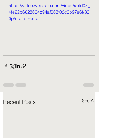
https://video.wixstatic.com/video/acfd08_
4fe22b6628664c94af063f02c6b97a6f/36
0p/mp4/file.mp4
See All
Recent Posts