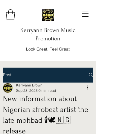
Kerryann Brown Music
Promotion
Look Great, Feel Great
Post
Kerryann Brown
Sep 23, 2023
0 min read
New information about
Nigerian afrobeat artist the
late mohbad 🕯️🕊️🇳🇬
release