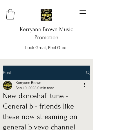
Kerryann Brown Music
Promotion
Look Great, Feel Great
Post
Kerryann Brown
Sep 19, 2023
0 min read
New dancehall tune -
General b - friends like
these now streaming on
general b vevo channel