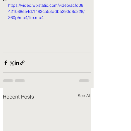
https://video.wixstatic.com/video/acfd08_
421088e54d7f483ca53bdb5290d8c328/
360p/mp4/file.mp4
See All
Recent Posts