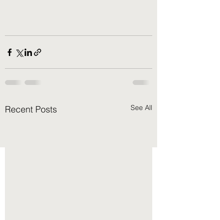
See All
Recent Posts