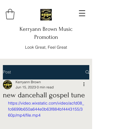
Kerryann Brown Music
Promotion
Look Great, Feel Great
Post
Kerryann Brown
Jun 15, 2023
0 min read
new dancehall gospel tune
https://video.wixstatic.com/video/acfd08_
fc6699b650a644e0b63f884bf4443155/3
60p/mp4/file.mp4