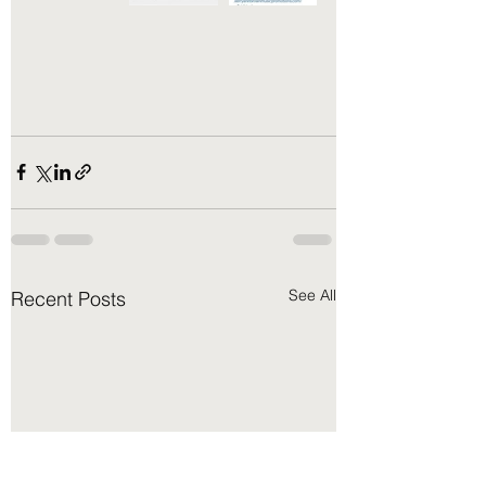
See All
Recent Posts