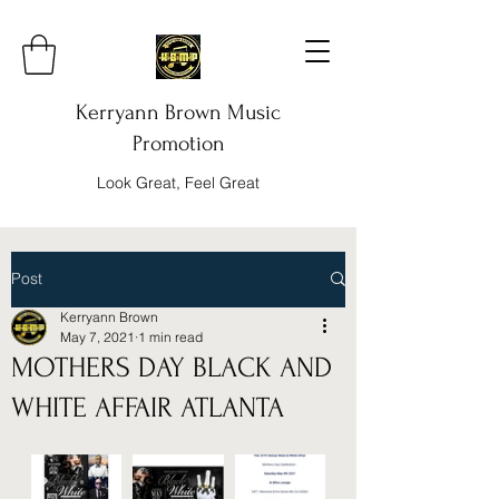
Kerryann Brown Music
Promotion
Look Great, Feel Great
Post
Kerryann Brown
May 7, 2021
1 min read
MOTHERS DAY BLACK AND
WHITE AFFAIR ATLANTA