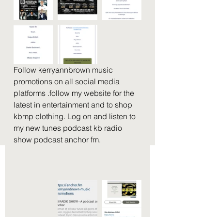
Follow kerryannbrown music 
promotions on all social media 
platforms .follow my website for the 
latest in entertainment and to shop 
kbmp clothing. Log on and listen to 
my new tunes podcast kb radio 
show podcast anchor fm. 