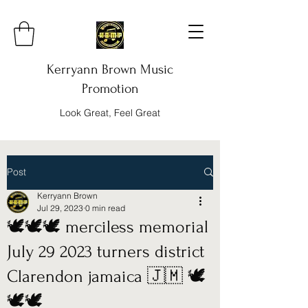
Kerryann Brown Music
Promotion
Look Great, Feel Great
Post
Kerryann Brown
Jul 29, 2023
0 min read
🕊️🕊️🕊️ merciless memorial
July 29 2023 turners district
Clarendon jamaica 🇯🇲 🕊️
🕊️🕊️