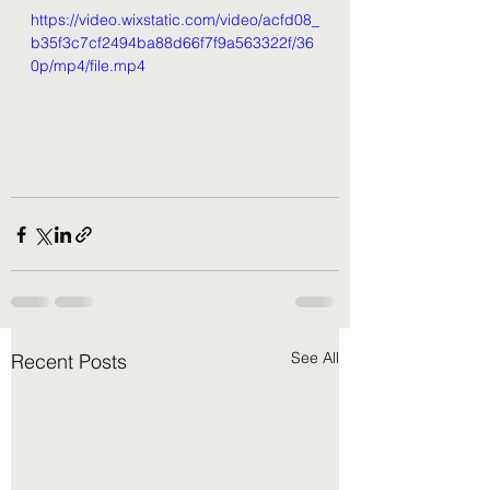
https://video.wixstatic.com/video/acfd08_
b35f3c7cf2494ba88d66f7f9a563322f/36
0p/mp4/file.mp4
See All
Recent Posts