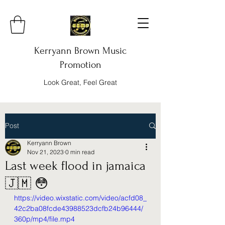
Kerryann Brown Music
Promotion
Look Great, Feel Great
Post
Kerryann Brown
Nov 21, 2023
0 min read
Last week flood in jamaica
🇯🇲 😳
https://video.wixstatic.com/video/acfd08_
42c2ba08fcde43988523dcfb24b96444/
360p/mp4/file.mp4