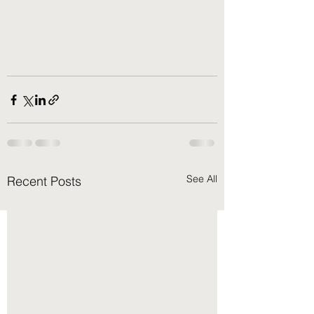
See All
Recent Posts