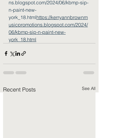
ns.blogspot.com/2024/06/kbmp-sip-
n-paint-new-
york_18.html
https://kerryannbrownm
usicpromotions.blogspot.com/2024/
06/kbmp-sip-n-paint-new-
york_18.html
See All
Recent Posts