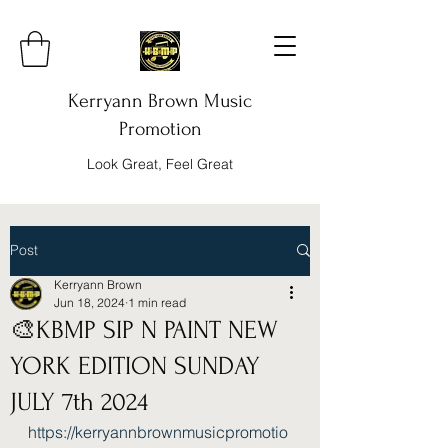
Kerryann Brown Music
Promotion
Look Great, Feel Great
Post
Kerryann Brown
Jun 18, 2024
1 min read
🎨KBMP SIP N PAINT NEW
YORK EDITION SUNDAY
JULY 7th 2024
https://kerryannbrownmusicpromotio