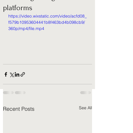
platforms
https://video.wixstatic.com/video/acfd08_
f579b10953604441b8f463bd4b098cb9/
360p/mp4/file.mp4
See All
Recent Posts