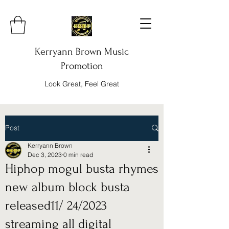
Kerryann Brown Music
Promotion
Look Great, Feel Great
Post
Kerryann Brown
Dec 3, 2023
0 min read
Hiphop mogul busta rhymes
new album block busta
released11/ 24/2023
streaming all digital