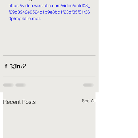
https://video.wixstatic.com/video/acfd08_
f29d3942e9524c1b9e8bc1f23df85f51/36
0p/mp4/file.mp4
See All
Recent Posts