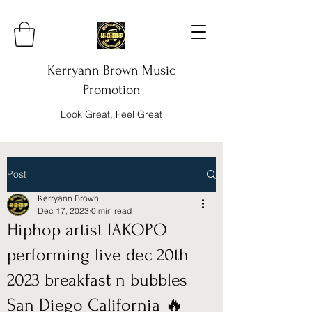
Kerryann Brown Music
Promotion
Look Great, Feel Great
Post
Kerryann Brown
Dec 17, 2023
0 min read
Hiphop artist IAKOPO
performing live dec 20th
2023 breakfast n bubbles
San Diego California 🔥