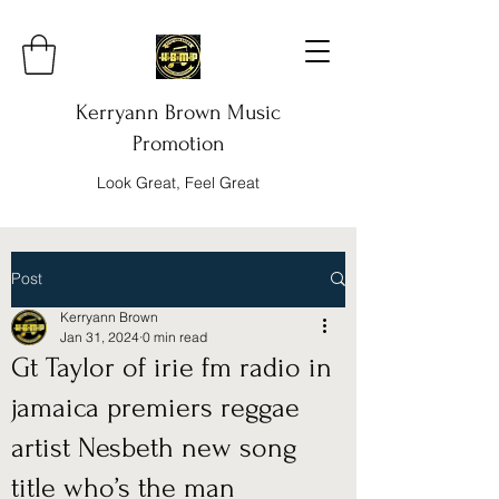
Kerryann Brown Music
Promotion
Look Great, Feel Great
Post
Kerryann Brown
Jan 31, 2024
0 min read
Gt Taylor of irie fm radio in
jamaica premiers reggae
artist Nesbeth new song
title who’s the man