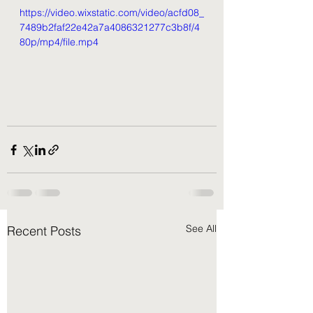
https://video.wixstatic.com/video/acfd08_
7489b2faf22e42a7a4086321277c3b8f/4
80p/mp4/file.mp4
See All
Recent Posts