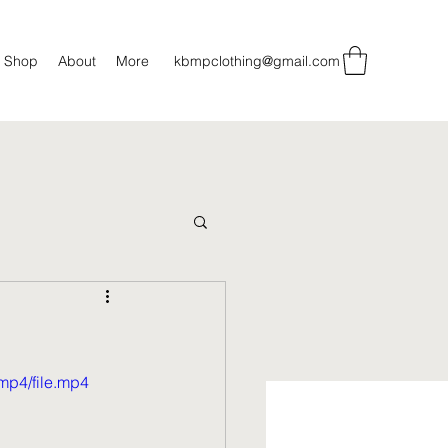
Shop
About
More
kbmpclothing@gmail.com
mp4/file.mp4