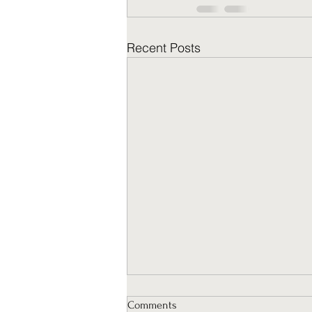
Recent Posts
Comments