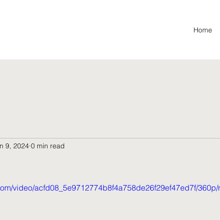
Home
n 9, 2024
0 min read
ic.com/video/acfd08_5e9712774b8f4a758de26f29ef47ed7f/360p/