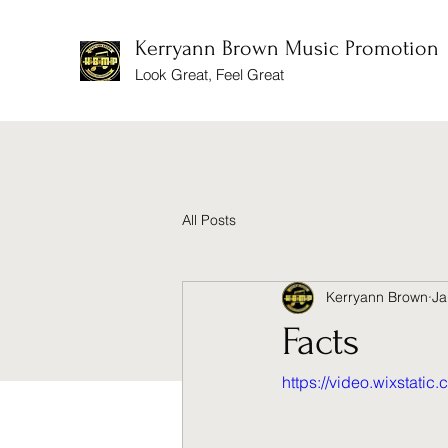
Kerryann Brown Music Promotion
Look Great, Feel Great
All Posts
Kerryann Brown
Ja
Facts
https://video.wixstat