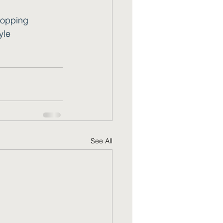
opping
yle
See All