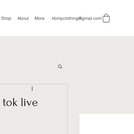
Shop
About
More
kbmpclothing@gmail.com
tok live