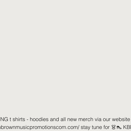
t shirts - hoodies and all new merch via our website
nnbrownmusicpromotionscom.com/ stay tune for 👗👠 