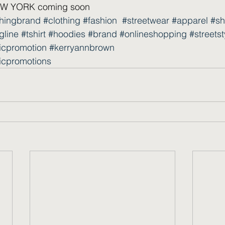
 YORK coming soon  
thingbrand
#clothing
#fashion
#streetwear
#apparel
#sh
gline
#tshirt
#hoodies
#brand
#onlineshopping
#streetst
icpromotion
#kerryannbrown
icpromotions