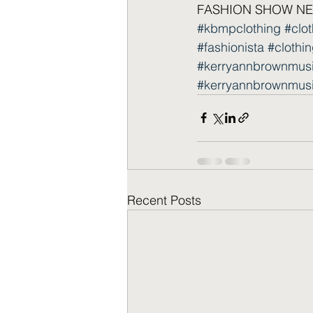
FASHION SHOW NEW
#kbmpclothing
#clo
#fashionista
#clothin
#kerryannbrownmus
#kerryannbrownmus
Recent Posts