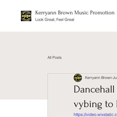
Kerryann Brown Music Promotion
Look Great, Feel Great
All Posts
Kerryann Brown
Ju
Dancehall 
vybing to 
https://video.wixstat