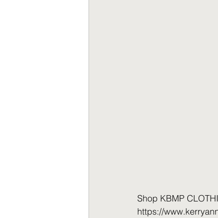
Shop KBMP CLOTHING 
https://www.kerrya