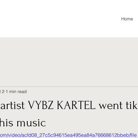
Home
l 2
1 min read
artist VYBZ KARTEL went tik 
his music
ic.com/video/acfd08_27c5c94615ea495ea84a76668612bbeb/file