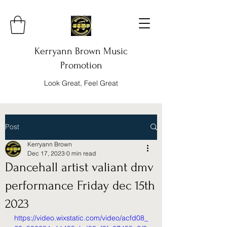
Kerryann Brown Music
Promotion
Look Great, Feel Great
Post
Kerryann Brown
Dec 17, 2023
0 min read
Dancehall artist valiant dmv
performance Friday dec 15th
2023
https://video.wixstatic.com/video/acfd08_