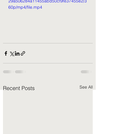
29a506284a11455abd50cf9fe37455e2/3
60p/mp4/file.mp4
See All
Recent Posts