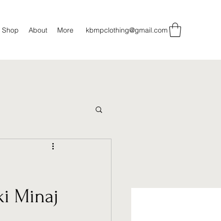
Shop
About
More
kbmpclothing@gmail.com
ki Minaj