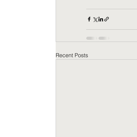
Recent Posts