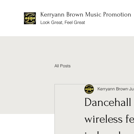
Kerryann Brown Music Promotion
Look Great, Feel Great
All Posts
Kerryann Brown
Ju
Dancehall 
wireless f