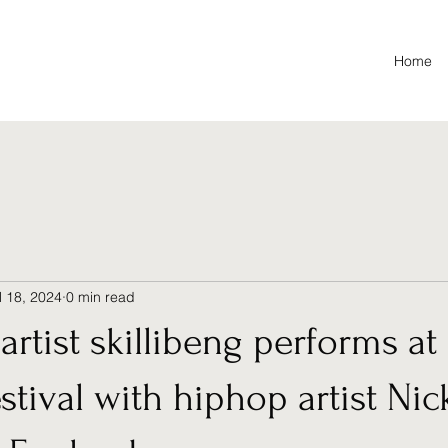
Home
l 18, 2024
0 min read
artist skillibeng performs at
estival with hiphop artist Nic