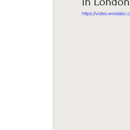
in London
https://video.wixstat