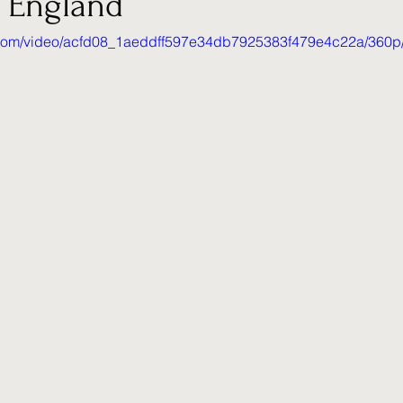
 England
ic.com/video/acfd08_1aeddff597e34db7925383f479e4c22a/360p