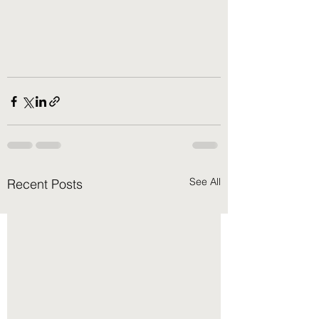
See All
Recent Posts