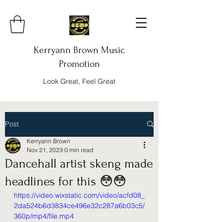
Kerryann Brown Music
Promotion
Look Great, Feel Great
Post
Kerryann Brown
Nov 21, 2023
0 min read
Dancehall artist skeng made
headlines for this 😳😳
https://video.wixstatic.com/video/acfd08_
2da524b6d3834ce496e32c287a6b03c5/
360p/mp4/file.mp4