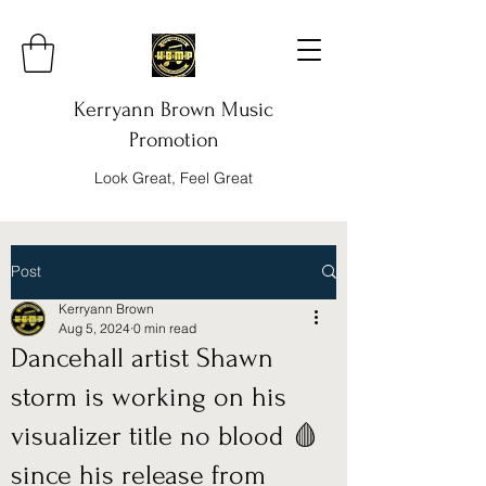
Kerryann Brown Music
Promotion
Look Great, Feel Great
Post
Kerryann Brown
Aug 5, 2024
0 min read
Dancehall artist Shawn
storm is working on his
visualizer title no blood 🩸
since his release from