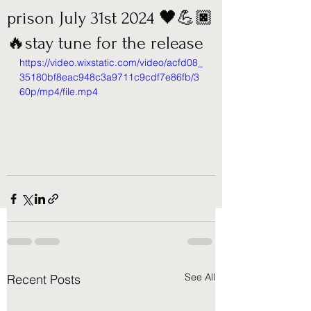
prison July 31st 2024 🖤💪🏿
🔥stay tune for the release
https://video.wixstatic.com/video/acfd08_
35180bf8eac948c3a9711c9cdf7e86fb/3
60p/mp4/file.mp4
See All
Recent Posts